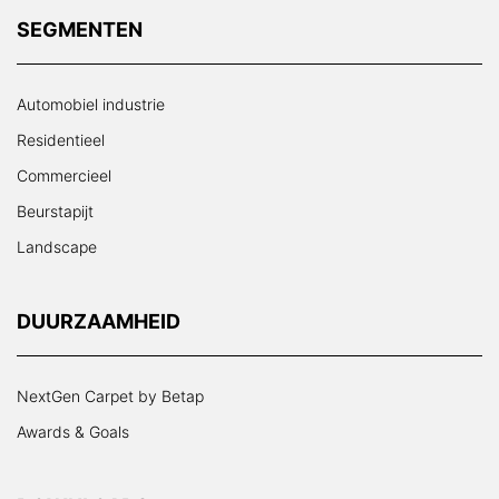
SEGMENTEN
Automobiel industrie
Residentieel
Commercieel
Beurstapijt
Landscape
DUURZAAMHEID
NextGen Carpet by Betap
Awards & Goals