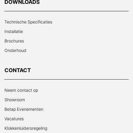
DOWNLOADS
Technische Specificaties
Installatie
Brochures
Onderhoud
CONTACT
Neem contact op
Showroom
Betap Evenementen
Vacatures
Klokkenluidersregeling