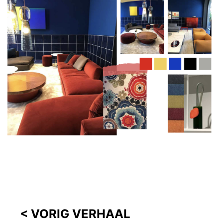
< VORIG VERHAAL