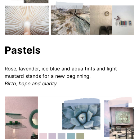
Pastels
Rose, lavender, ice blue and aqua tints and light
mustard stands for a new beginning.
Birth, hope and clarity.