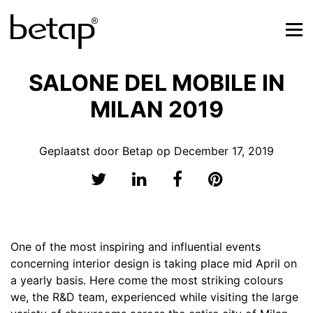
SALONE DEL MOBILE IN
MILAN 2019
Geplaatst door Betap op December 17, 2019
One of the most inspiring and influential events
concerning interior design is taking place mid April on
a yearly basis. Here come the most striking colours
we, the R&D team, experienced while visiting the large