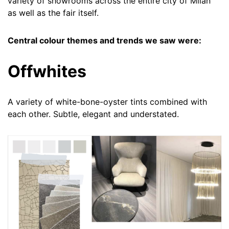
variety of showrooms across the entire city of Milan
as well as the fair itself.
Central colour themes and trends we saw were:
Offwhites
A variety of white-bone-oyster tints combined with
each other. Subtle, elegant and understated.