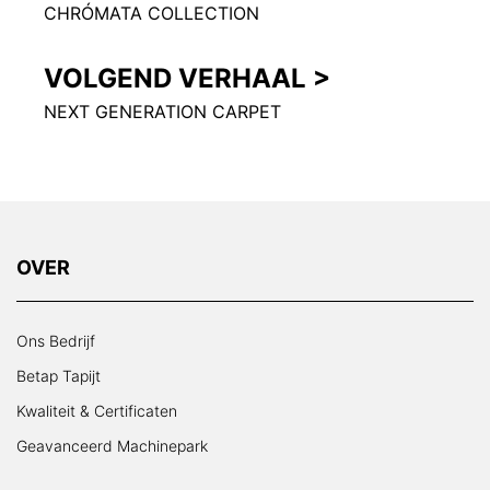
CHRÓMATA COLLECTION
VOLGEND VERHAAL >
NEXT GENERATION CARPET
OVER
Ons Bedrijf
Betap Tapijt
Kwaliteit & Certificaten
Geavanceerd Machinepark