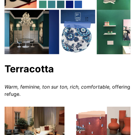
Terracotta
Warm, feminine, ton sur ton, rich, comfortable,
offering
refuge.