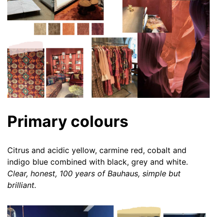
Primary colours
Citrus and acidic yellow, carmine red, cobalt and
indigo blue combined with black, grey and white.
Clear, honest, 100 years of Bauhaus, simple but
brilliant.