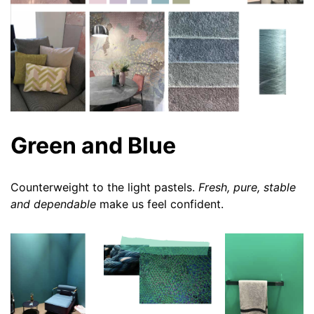
Green and Blue
Counterweight to the light pastels.
Fresh, pure, stable
and dependable
make us feel confident.