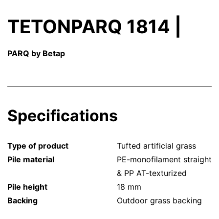
TETONPARQ 1814 |
PARQ by Betap
Specifications
Type of product
Tufted artificial grass
Pile material
PE-monofilament straight
& PP AT-texturized
Pile height
18 mm
Backing
Outdoor grass backing