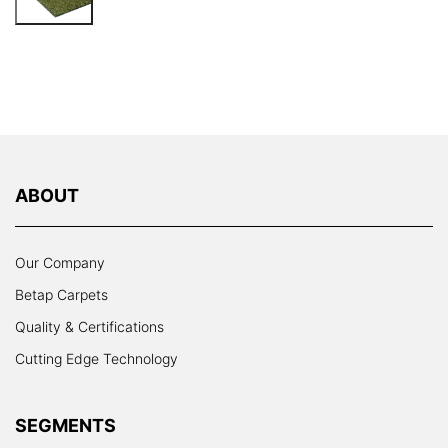
ABOUT
Our Company
Betap Carpets
Quality & Certifications
Cutting Edge Technology
SEGMENTS