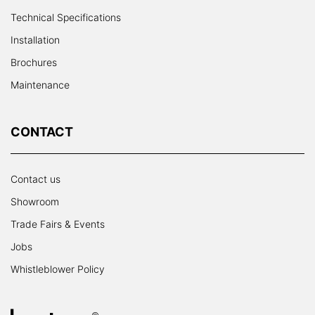
Technical Specifications
Installation
Brochures
Maintenance
CONTACT
Contact us
Showroom
Trade Fairs & Events
Jobs
Whistleblower Policy