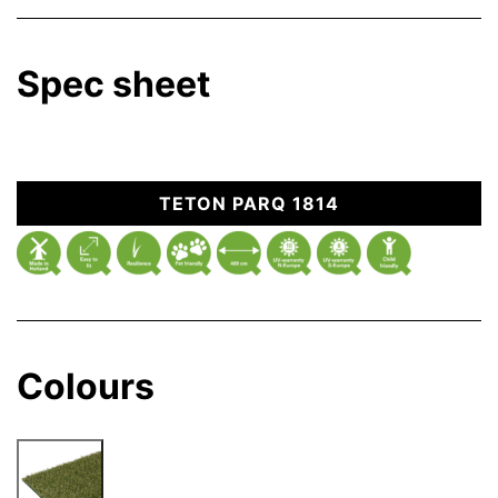
Spec sheet
TETON PARQ 1814
Colours