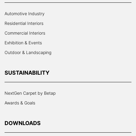
Automotive Industry
Residential Interiors
Commercial Interiors
Exhibition & Events
Outdoor & Landscaping
SUSTAINABILITY
NextGen Carpet by Betap
Awards & Goals
DOWNLOADS